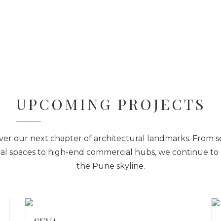
Home
About Us
Pro