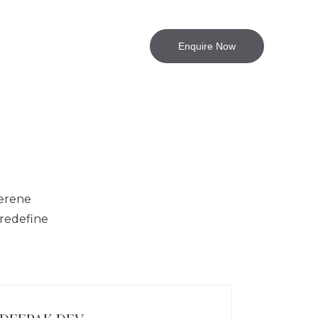
jects
Contact Us
Enquire Now