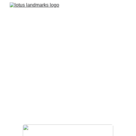
Completed Projects 